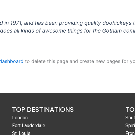
 1971, and has been providing quality doohickeys to
does all kinds of awesome things for the Gotham com
 dashboard
to delete this page and create new pages for yo
TOP DESTINATIONS
TO
London
Sout
Fort Lauderdale
Spiri
St. Louis
Fron