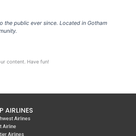
 the public ever since. Located in Gotham
munity.
ur content. Have fun!
P AIRLINES
hwest Airlines
t Airline
tier Airlines