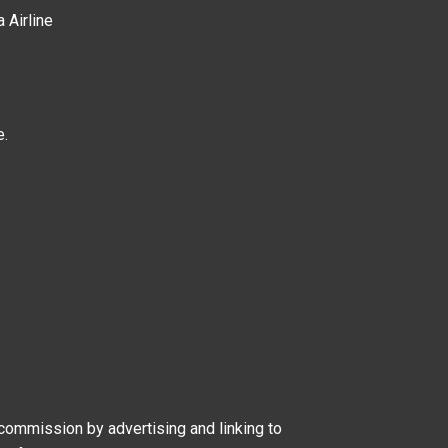
a Airline
e.
 commission by advertising and linking to