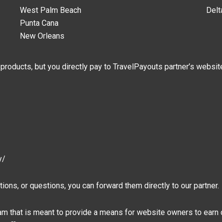
West Palm Beach
Delt
Punta Cana
New Orleans
 products, but you directly pay to TravelPayouts partner’s websit
y/
ions, or questions, you can forward them directly to our partner.
gram that is meant to provide a means for website owners to earn