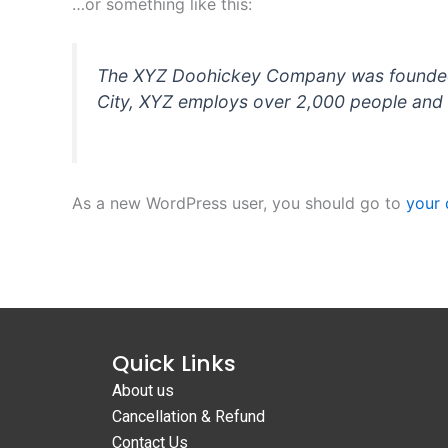
…or something like this:
The XYZ Doohickey Company was founded in
City, XYZ employs over 2,000 people and 
As a new WordPress user, you should go to
your
Quick Links
About us
Cancellation & Refund
Contact Us