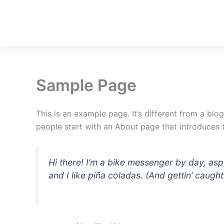
Skip
to
content
Sample Page
This is an example page. It’s different from a blo
people start with an About page that introduces th
Hi there! I’m a bike messenger by day, asp
and I like piña coladas. (And gettin’ caught 