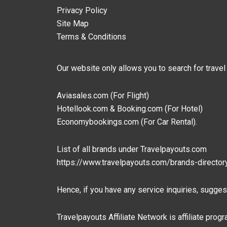
Privacy Policy
Site Map
Terms & Conditions
Our website only allows you to search for travel
Aviasales.com (For Flight)
Hotellook.com & Booking.com (For Hotel)
Economybookings.com (For Car Rental).
List of all brands under Travelpayouts.com
https://www.travelpayouts.com/brands-director
Hence, if you have any service inquiries, suggest
Travelpayouts Affiliate Network is affiliate pro