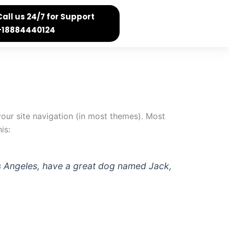
Call us 24/7 for Support
+18884440124
 your site navigation (in most themes). Most
is:
 Los Angeles, have a great dog named Jack,