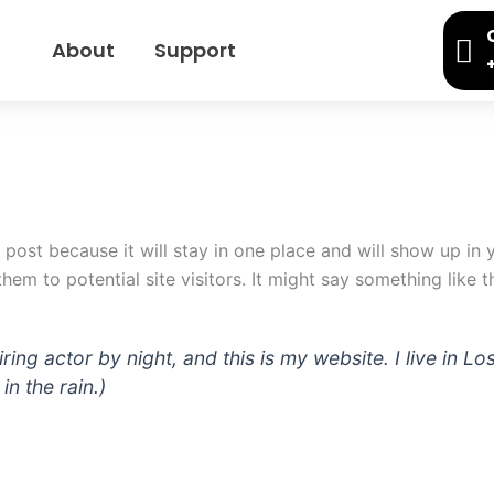
About
Support
g post because it will stay in one place and will show up in
em to potential site visitors. It might say something like th
iring actor by night, and this is my website. I live in
in the rain.)