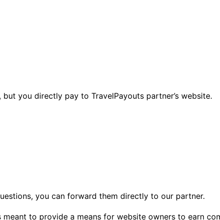
 but you directly pay to TravelPayouts partner’s website.
questions, you can forward them directly to our partner.
 is meant to provide a means for website owners to earn co