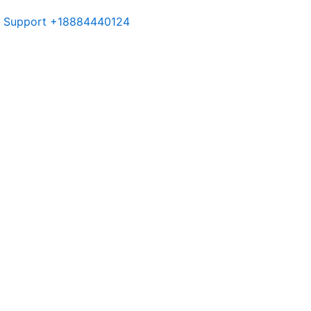
or Support +18884440124