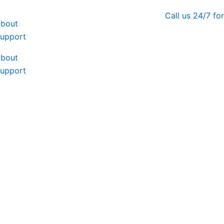
Call us 24/7 f
bout
upport
bout
upport