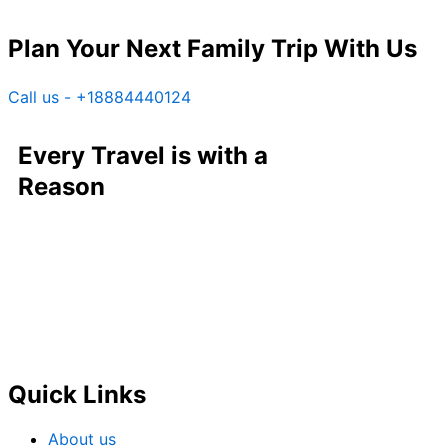
Plan Your Next Family Trip With Us
Call us - +18884440124
Every Travel is with a
Reason
Quick Links
About us