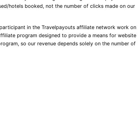
ased/hotels booked, not the number of clicks made on our
articipant in the Travelpayouts affiliate network work on
affiliate program designed to provide a means for website
e program, so our revenue depends solely on the number of