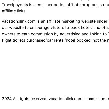
Travelpayouts is a cost-per-action affiliate program, so
affiliate links.
vacationblink.com is an affiliate marketing website under
our website to encourage visitors to book hotels and othe
owners to earn commission by advertising and linking to 
flight tickets purchased/car rental/hotel booked, not the n
2024 All rights reserved. vacationblink.com is under the