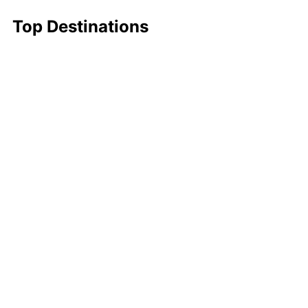
Top Destinations