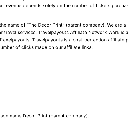
 our revenue depends solely on the number of tickets purch
 the name of “The Decor Print” (parent company). We are a p
r travel services. Travelpayouts Affiliate Network Work is 
Travelpayouts. Travelpayouts is a cost-per-action affiliat
umber of clicks made on our affiliate links.
 trade name Decor Print (parent company).