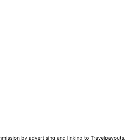
mmission by advertising and linking to Travelpayouts.