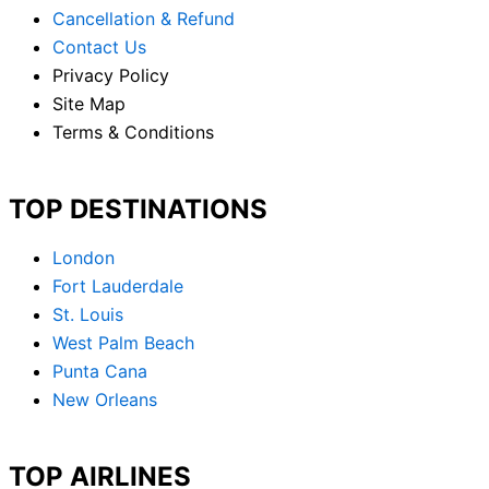
Cancellation & Refund
Contact Us
Privacy Policy
Site Map
Terms & Conditions
TOP DESTINATIONS
London
Fort Lauderdale
St. Louis
West Palm Beach
Punta Cana
New Orleans
TOP AIRLINES