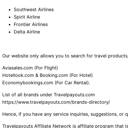
Southwest Airlines
Spirit Airline
Frontier Airlines
Delta Airline
Our website only allows you to search for travel products,
Aviasales.com (For Flight)
Hotellook.com & Booking.com (For Hotel)
Economybookings.com (For Car Rental).
List of all brands under Travelpayouts.com
https://www.travelpayouts.com/brands-directory/
Hence, if you have any service inquiries, suggestions, or 
Travelpayouts Affiliate Network is affiliate program that