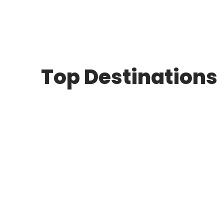
Top Destinations