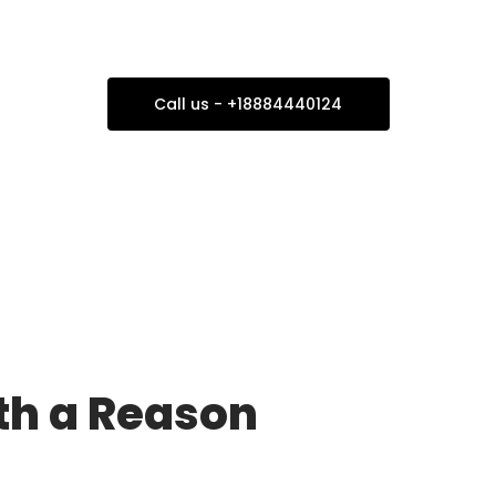
our Next Family Trip 
Call us - +18884440124
ith a Reason