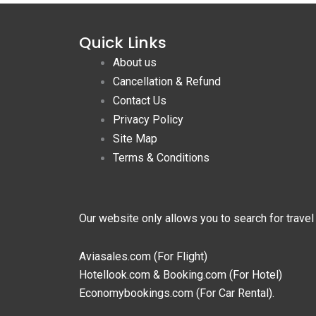
Quick Links
About us
Cancellation & Refund
Contact Us
Privacy Policy
Site Map
Terms & Conditions
Our website only allows you to search for travel
Aviasales.com (For Flight)
Hotellook.com & Booking.com (For Hotel)
Economybookings.com (For Car Rental).