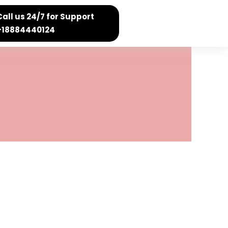
Call us 24/7 for Support
+18884440124