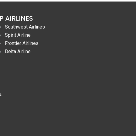
P AIRLINES
Southwest Airlines
Spirit Airline
Frontier Airlines
Delta Airline
e.