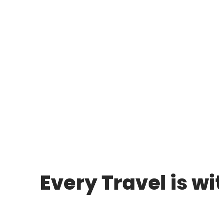
Plan Y
Every Travel is w