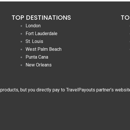
TOP DESTINATIONS
TO
London
Fort Lauderdale
St. Louis
West Palm Beach
Punta Cana
New Orleans
 products, but you directly pay to TravelPayouts partner’s websit