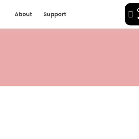
About
Support